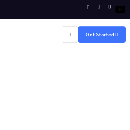
Get Started