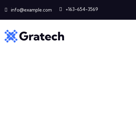
+163-654-3569
info@example.com